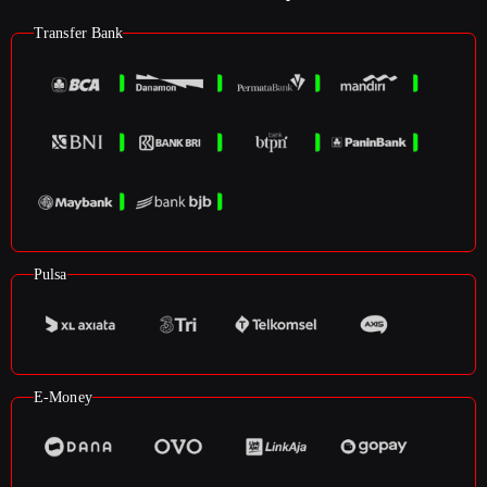
Transfer Bank
Pulsa
E-Money