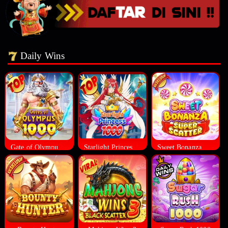
Daily Wins
Gate of Olympus 10000
Starlight Princess 1000
Sweet Bonanza Super Scatter