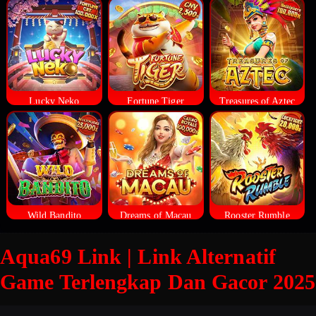
Lucky Neko
Fortune Tiger
Treasures of Aztec
Wild Bandito
Dreams of Macau
Rooster Rumble
Aqua69 Link | Link Alternatif
Game Terlengkap Dan Gacor 2025