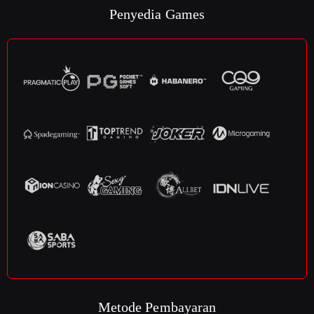
Penyedia Games
Metode Pembayaran