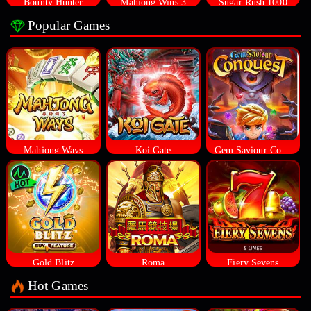
Bounty Hunter
Mahjong Wins 3
Sugar Rush 1000
Popular Games
Mahjong Ways
Koi Gate
Gem Saviour Conquest
Gold Blitz
Roma
Fiery Sevens
Hot Games