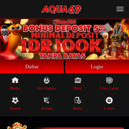
Beranda
Game Putar
Live Game
Sportsbook
Arcade
Lottre
Daftar
Login
Poker
Whatsapp
Home
Hot Games
Putar
Live Game
Telegram
Sports
Arcade
Kartu
Lottre
Livechat