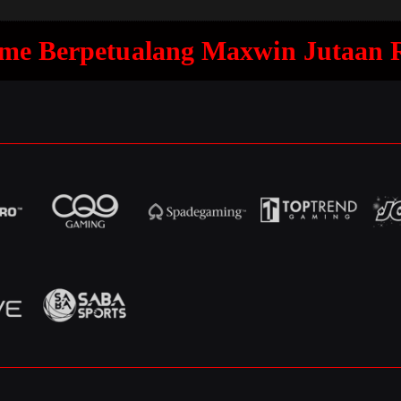
ame Berpetualang Maxwin Jutaan 