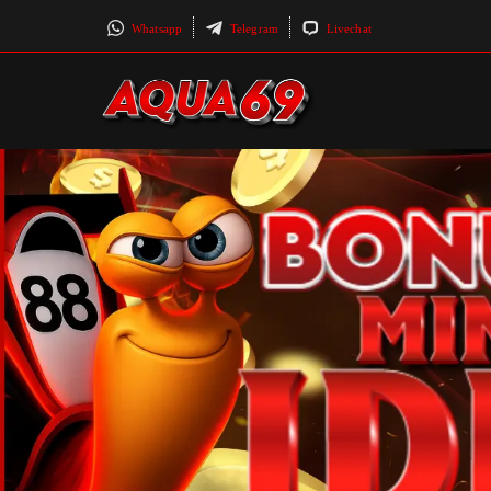
Whatsapp
Telegram
Livechat