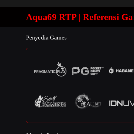
Aqua69 RTP | Referensi G
Penyedia Games