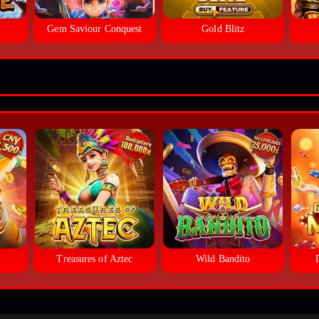
Gem Saviour Conquest
Gold Blitz
Treasures of Aztec
Wild Bandito