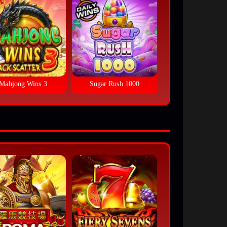
Mahjong Wins 3
Sugar Rush 1000