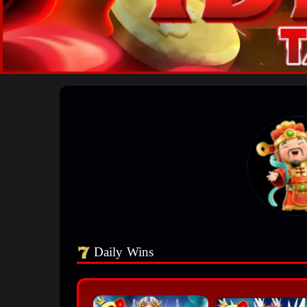
Daily Wins