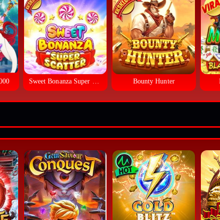
1000
Sweet Bonanza Super Scatter
Bounty Hunter