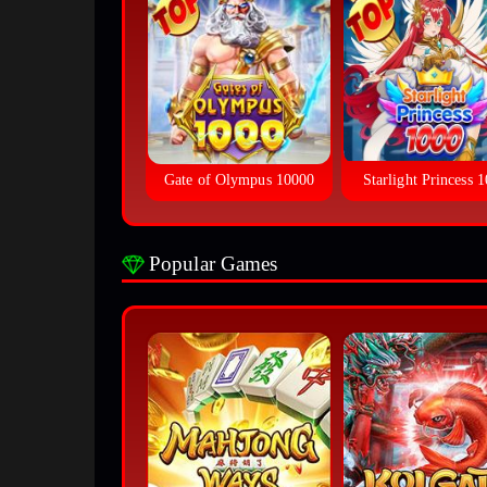
Gate of Olympus 10000
Starlight Princess 
Popular Games