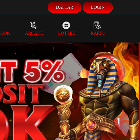
DAFTAR
LOGIN
BOOK
ARCADE
LOTTRE
KARTU