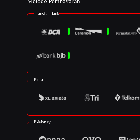
Metode Pembayaran
Transfer Bank
Pulsa
E-Money