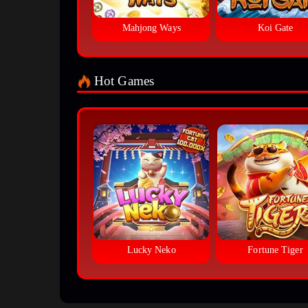
Mahjong Ways
Koi Gate
Hot Games
Lucky Neko
Fortune Tiger