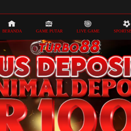
BERANDA
GAME PUTAR
LIVE GAME
SPORTS