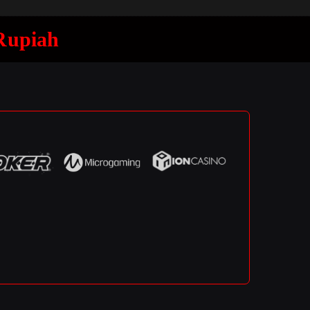
Rupiah