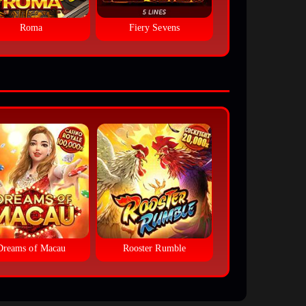
Roma
Fiery Sevens
Dreams of Macau
Rooster Rumble